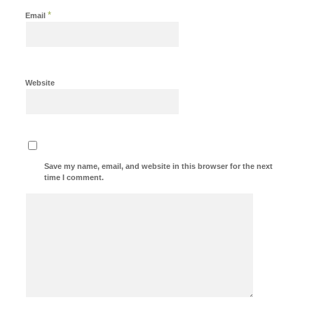
*
Email
Website
Save my name, email, and website in this browser for the next
time I comment.