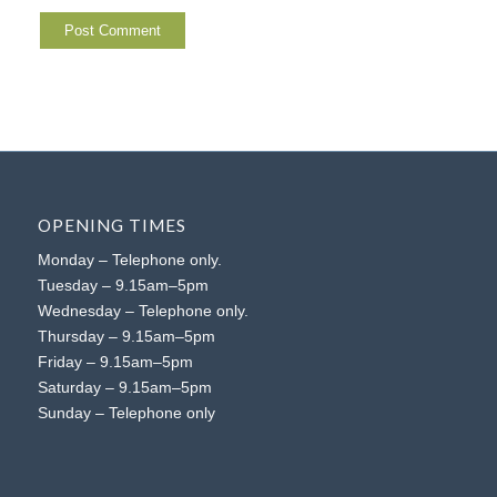
OPENING TIMES
Monday – Telephone only.
Tuesday – 9.15am–5pm
Wednesday – Telephone only.
Thursday – 9.15am–5pm
Friday – 9.15am–5pm
Saturday – 9.15am–5pm
Sunday – Telephone only