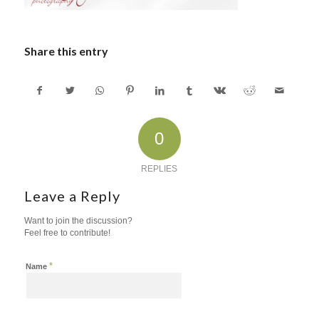
Share this entry
0
REPLIES
Leave a Reply
Want to join the discussion?
Feel free to contribute!
*
Name