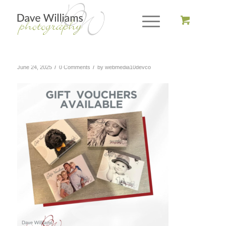
/
/
June 24, 2025
0 Comments
by
webmedia10devco