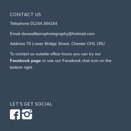
CONTACT US
Telephone
01244 344164
Email
davewilliamsphotography@hotmail.com
Address 70 Lower Bridge Street, Chester CH1 1RU
To contact us outside office hours you can try our
Facebook page
or use our Facebook chat icon on the
bottom right.
LET’S GET SOCIAL