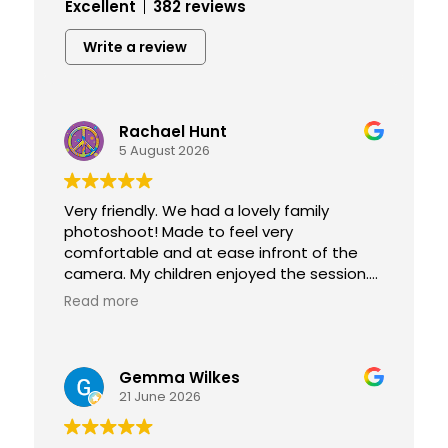
Excellent
382 reviews
Write a review
Rachael Hunt
5 August 2026
Very friendly. We had a lovely family
photoshoot! Made to feel very
comfortable and at ease infront of the
camera. My children enjoyed the session.
Can't wait to pick our photographs up
Read more
they're absolutely amazing 😊
We will definitely be coming back! Thank
you for capturing forever memories!
Gemma Wilkes
21 June 2026