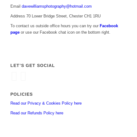
Email
davewilliamsphotography@hotmail.com
Address 70 Lower Bridge Street, Chester CH1 1RU
To contact us outside office hours you can try our
Facebook
page
or use our Facebook chat icon on the bottom right.
LET’S GET SOCIAL
POLICIES
Read our Privacy & Cookies Policy here
Read our Refunds Policy here