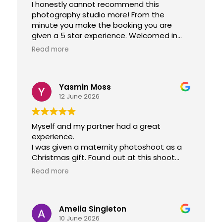
I honestly cannot recommend this
photography studio more! From the
minute you make the booking you are
given a 5 star experience. Welcomed in
like you are family and get to take home
Read more
the most beautiful photos of your loved
ones! Thankyou so much for everything.
Yasmin Moss
12 June 2026
Myself and my partner had a great
experience.
I was given a maternity photoshoot as a
Christmas gift. Found out at this shoot
that we got a newborn/family photoshoot
Read more
included.
Both experiences were great. Suzanne
Amelia Singleton
and her team made us feel very welcome,
10 June 2026
offered drinks and took their time. They