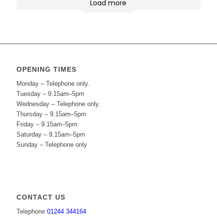
Load more
OPENING TIMES
Monday – Telephone only.
Tuesday – 9.15am–5pm
Wednesday – Telephone only.
Thursday – 9.15am–5pm
Friday – 9.15am–5pm
Saturday – 9.15am–5pm
Sunday – Telephone only
CONTACT US
Telephone
01244 344164