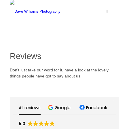
Reviews
Don’t just take our word for it, have a look at the lovely
things people have got to say about us.
All reviews
Google
Facebook
5.0