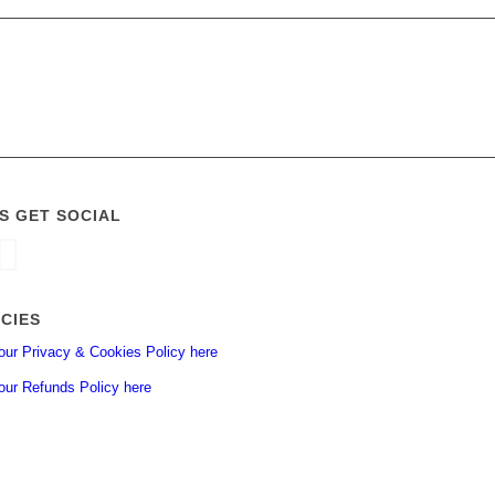
’S GET SOCIAL
ICIES
our Privacy & Cookies Policy here
our Refunds Policy here