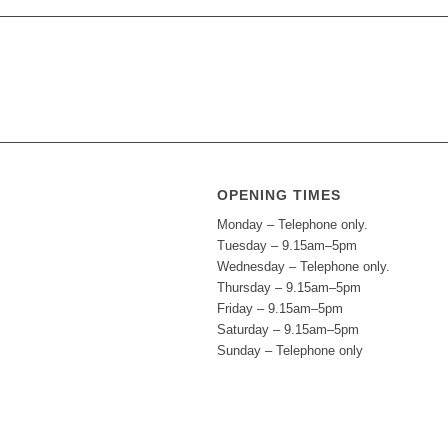
OPENING TIMES
Monday – Telephone only.
Tuesday – 9.15am–5pm
Wednesday – Telephone only.
Thursday – 9.15am–5pm
Friday – 9.15am–5pm
Saturday – 9.15am–5pm
Sunday – Telephone only