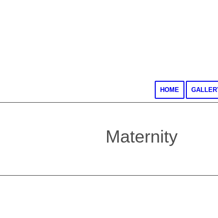
HOME
GALLER
Maternity