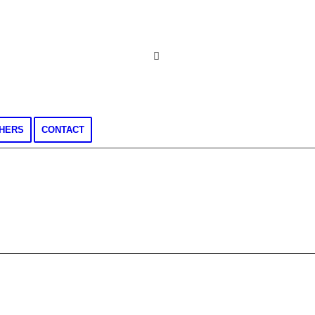
CHERS
CONTACT