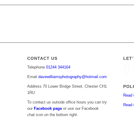
CONTACT US
LET
Telephone
01244 344164
Email
davewilliamsphotography@hotmail.com
POL
Address 70 Lower Bridge Street, Chester CH1
1RU
Read 
To contact us outside office hours you can try
Read 
our
Facebook page
or use our Facebook
chat icon on the bottom right.