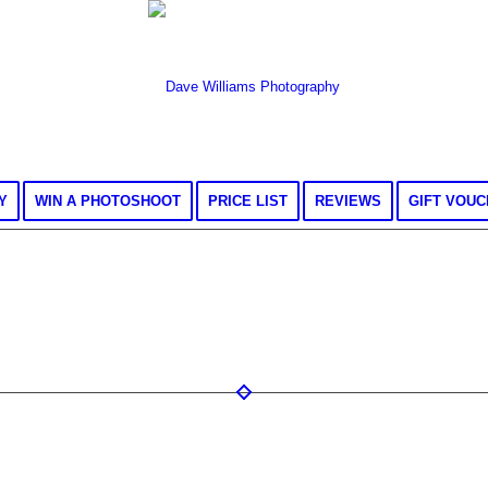
Y
WIN A PHOTOSHOOT
PRICE LIST
REVIEWS
GIFT VOU