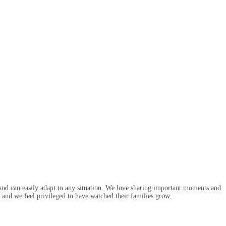
nd can easily adapt to any situation. We love sharing important moments and
and we feel privileged to have watched their families grow.