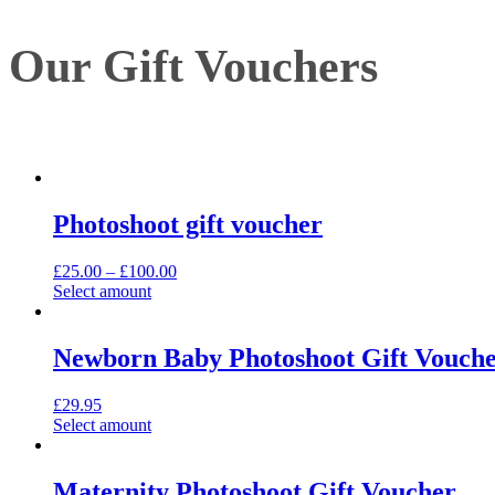
Our Gift Vouchers
Photoshoot gift voucher
£
25.00
–
£
100.00
Select amount
Newborn Baby Photoshoot Gift Vouch
£
29.95
Select amount
Maternity Photoshoot Gift Voucher