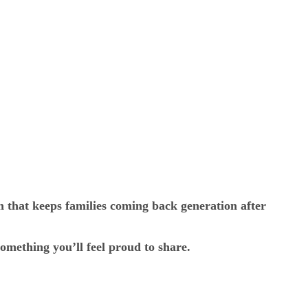
h that keeps families coming back generation after
omething you’ll feel proud to share.