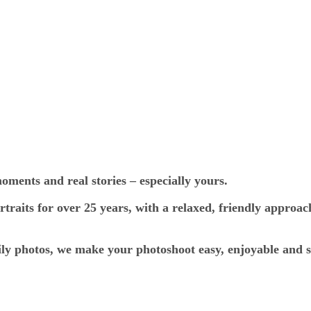
ments and real stories – especially yours.
traits for over 25 years, with a relaxed, friendly approac
ily photos, we make your photoshoot easy, enjoyable and s