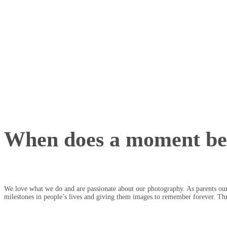
When does a moment b
We love what we do and are passionate about our photography. As parents our
milestones in people’s lives and giving them images to remember forever. Th