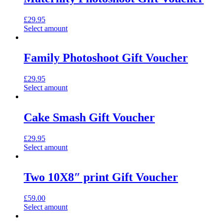
£
29.95
Select amount
Family Photoshoot Gift Voucher
£
29.95
Select amount
Cake Smash Gift Voucher
£
29.95
Select amount
Two 10X8″ print Gift Voucher
£
59.00
Select amount