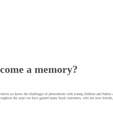
ecome a memory?
selves we know the challenges of photoshoots with young children and babies a
roughout the years we have gained many loyal customers, who are now friends, 