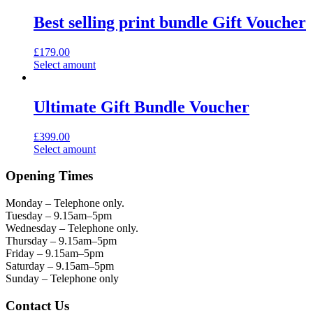
Best selling print bundle Gift Voucher
£
179.00
Select amount
Ultimate Gift Bundle Voucher
£
399.00
Select amount
Opening Times
Monday – Telephone only.
Tuesday – 9.15am–5pm
Wednesday – Telephone only.
Thursday – 9.15am–5pm
Friday – 9.15am–5pm
Saturday – 9.15am–5pm
Sunday – Telephone only
Contact Us