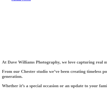
At Dave Williams Photography, we love capturing real mo
From our Chester studio we’ve been creating timeless por
generation.
Whether it’s a special occasion or an update to your fam