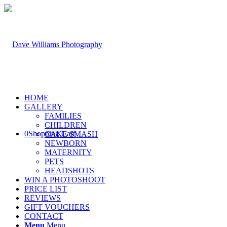
HOME
GALLERY
FAMILIES
CHILDREN
0
Shopping Cart
CAKE SMASH
NEWBORN
MATERNITY
PETS
HEADSHOTS
WIN A PHOTOSHOOT
PRICE LIST
REVIEWS
GIFT VOUCHERS
CONTACT
Menu
Menu