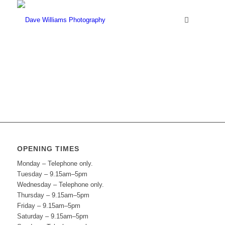
OPENING TIMES
Monday – Telephone only.
Tuesday – 9.15am–5pm
Wednesday – Telephone only.
Thursday – 9.15am–5pm
Friday – 9.15am–5pm
Saturday – 9.15am–5pm