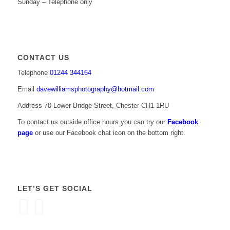
Sunday – Telephone only
CONTACT US
Telephone
01244 344164
Email
davewilliamsphotography@hotmail.com
Address 70 Lower Bridge Street, Chester CH1 1RU
To contact us outside office hours you can try our
Facebook
page
or use our Facebook chat icon on the bottom right.
LET’S GET SOCIAL