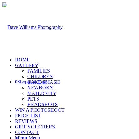
HOME
GALLERY
FAMILIES
CHILDREN
0
Shopping Cart
CAKE SMASH
NEWBORN
MATERNITY
PETS
HEADSHOTS
WIN A PHOTOSHOOT
PRICE LIST
REVIEWS
GIFT VOUCHERS
CONTACT
Menu
Menu