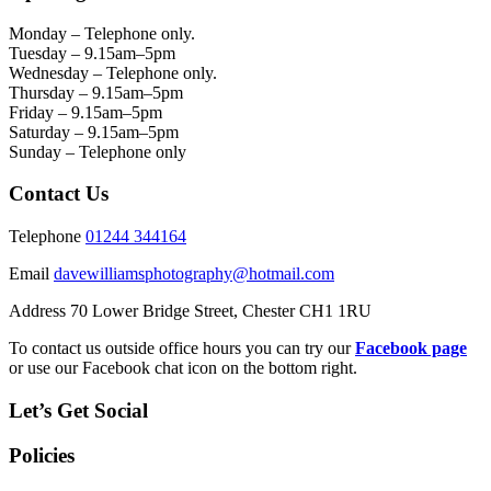
Monday – Telephone only.
Tuesday – 9.15am–5pm
Wednesday – Telephone only.
Thursday – 9.15am–5pm
Friday – 9.15am–5pm
Saturday – 9.15am–5pm
Sunday – Telephone only
Contact Us
Telephone
01244 344164
Email
davewilliamsphotography@hotmail.com
Address 70 Lower Bridge Street, Chester CH1 1RU
To contact us outside office hours you can try our
Facebook page
or use our Facebook chat icon on the bottom right.
Let’s Get Social
Policies