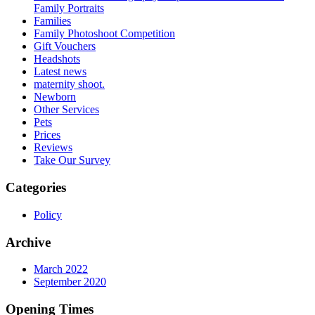
Family Portraits
Families
Family Photoshoot Competition
Gift Vouchers
Headshots
Latest news
maternity shoot.
Newborn
Other Services
Pets
Prices
Reviews
Take Our Survey
Categories
Policy
Archive
March 2022
September 2020
Opening Times