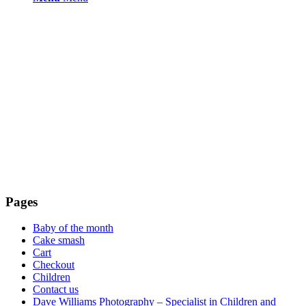
Pages
Baby of the month
Cake smash
Cart
Checkout
Children
Contact us
Dave Williams Photography – Specialist in Children and