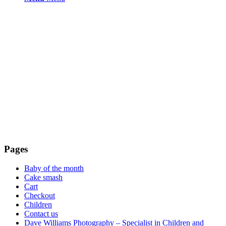
Pages
Baby of the month
Cake smash
Cart
Checkout
Children
Contact us
Dave Williams Photography – Specialist in Children and