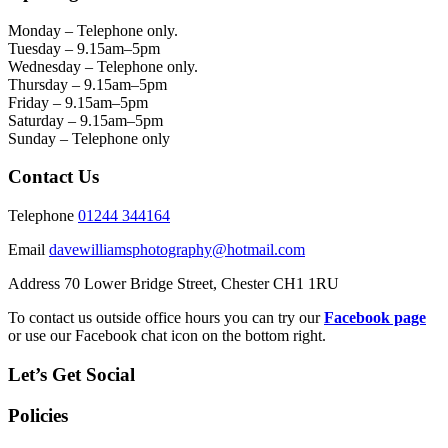
Monday – Telephone only.
Tuesday – 9.15am–5pm
Wednesday – Telephone only.
Thursday – 9.15am–5pm
Friday – 9.15am–5pm
Saturday – 9.15am–5pm
Sunday – Telephone only
Contact Us
Telephone
01244 344164
Email
davewilliamsphotography@hotmail.com
Address 70 Lower Bridge Street, Chester CH1 1RU
To contact us outside office hours you can try our
Facebook page
or use our Facebook chat icon on the bottom right.
Let’s Get Social
Policies