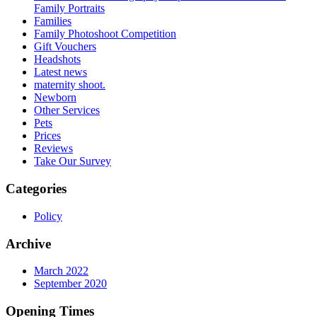
Family Portraits
Families
Family Photoshoot Competition
Gift Vouchers
Headshots
Latest news
maternity shoot.
Newborn
Other Services
Pets
Prices
Reviews
Take Our Survey
Categories
Policy
Archive
March 2022
September 2020
Opening Times