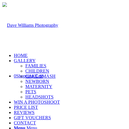
HOME
GALLERY
FAMILIES
CHILDREN
0
Shopping Cart
CAKE SMASH
NEWBORN
MATERNITY
PETS
HEADSHOTS
WIN A PHOTOSHOOT
PRICE LIST
REVIEWS
GIFT VOUCHERS
CONTACT
Menu
Menu