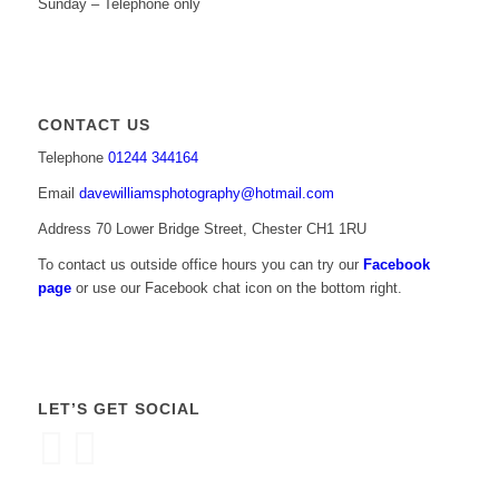
Sunday – Telephone only
CONTACT US
Telephone
01244 344164
Email
davewilliamsphotography@hotmail.com
Address 70 Lower Bridge Street, Chester CH1 1RU
To contact us outside office hours you can try our
Facebook
page
or use our Facebook chat icon on the bottom right.
LET’S GET SOCIAL