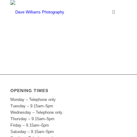
OPENING TIMES
Monday – Telephone only.
Tuesday – 9.15am–5pm
Wednesday – Telephone only.
Thursday – 9.15am–5pm
Friday – 9.15am–5pm
Saturday – 9.15am–5pm