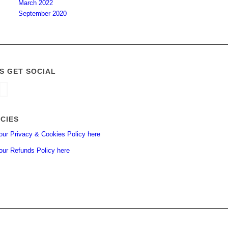
March 2022
September 2020
’S GET SOCIAL
ICIES
our Privacy & Cookies Policy here
our Refunds Policy here