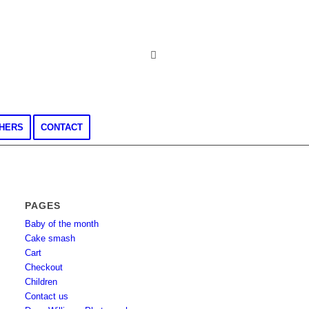
CHERS
CONTACT
PAGES
Baby of the month
Cake smash
Cart
Checkout
Children
Contact us