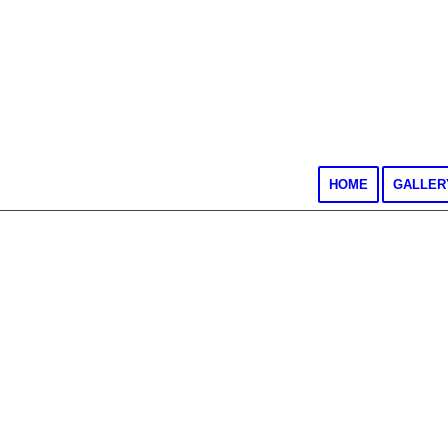
HOME
GALLER