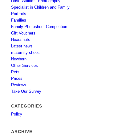
Dave Williams Photography –
Specialist in Children and Family
Portraits
Families
Family Photoshoot Competition
Gift Vouchers
Headshots
Latest news
maternity shoot.
Newborn
Other Services
Pets
Prices
Reviews
Take Our Survey
CATEGORIES
Policy
ARCHIVE