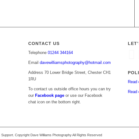
CONTACT US
LET
Telephone
01244 344164
Email
davewilliamsphotography@hotmail.com
POL
Address 70 Lower Bridge Street, Chester CH1
1RU
Read 
To contact us outside office hours you can try
Read 
our
Facebook page
or use our Facebook
chat icon on the bottom right.
upport. Copyright Dave Williams Photography All Rights Reserved