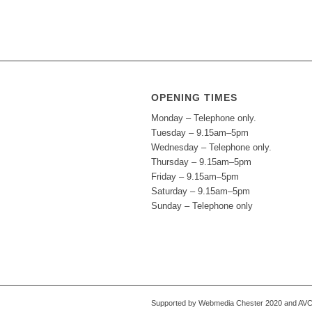
OPENING TIMES
Monday – Telephone only.
Tuesday – 9.15am–5pm
Wednesday – Telephone only.
Thursday – 9.15am–5pm
Friday – 9.15am–5pm
Saturday – 9.15am–5pm
Sunday – Telephone only
Supported by Webmedia Chester 2020 and AVC S