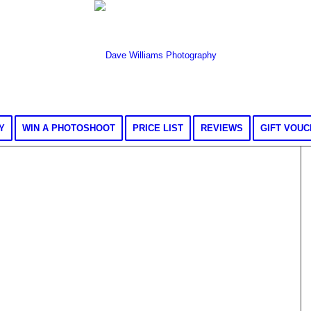
Y
WIN A PHOTOSHOOT
PRICE LIST
REVIEWS
GIFT VOU