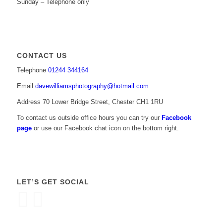
Sunday – Telephone only
CONTACT US
Telephone
01244 344164
Email
davewilliamsphotography@hotmail.com
Address 70 Lower Bridge Street, Chester CH1 1RU
To contact us outside office hours you can try our
Facebook
page
or use our Facebook chat icon on the bottom right.
LET’S GET SOCIAL