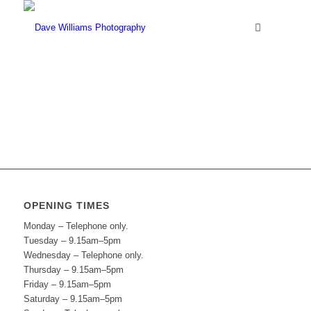
OPENING TIMES
Monday – Telephone only.
Tuesday – 9.15am–5pm
Wednesday – Telephone only.
Thursday – 9.15am–5pm
Friday – 9.15am–5pm
Saturday – 9.15am–5pm