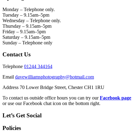
Monday – Telephone only.
Tuesday – 9.15am–5pm
Wednesday – Telephone only.
Thursday – 9.15am–5pm
Friday – 9.15am–5pm
Saturday – 9.15am–5pm
Sunday – Telephone only
Contact Us
Telephone
01244 344164
Email
davewilliamsphotography@hotmail.com
Address 70 Lower Bridge Street, Chester CH1 1RU
To contact us outside office hours you can try our
Facebook page
or use our Facebook chat icon on the bottom right.
Let’s Get Social
Policies