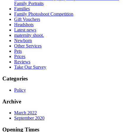
Family Portraits
Families
Family Photoshoot Competition
Gift Vouchers
Headshots
Latest news
maternity shoot.
Newborn
Other Services
Pets
Prices
Reviews
Take Our Survey
Categories
Policy
Archive
March 2022
September 2020
Opening Times