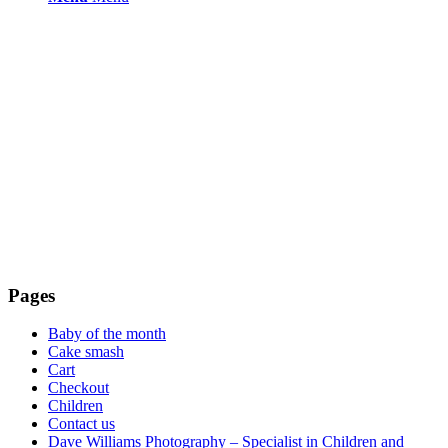
Pages
Baby of the month
Cake smash
Cart
Checkout
Children
Contact us
Dave Williams Photography – Specialist in Children and