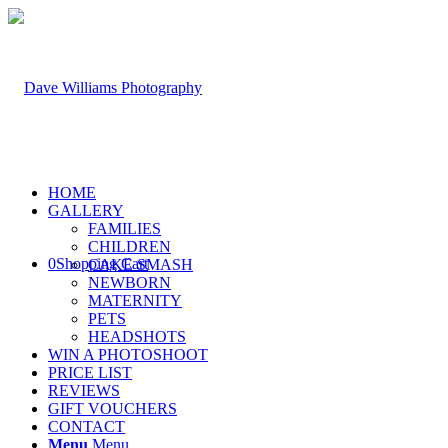
HOME
GALLERY
FAMILIES
CHILDREN
0
Shopping Cart
CAKE SMASH
NEWBORN
MATERNITY
PETS
HEADSHOTS
WIN A PHOTOSHOOT
PRICE LIST
REVIEWS
GIFT VOUCHERS
CONTACT
Menu
Menu