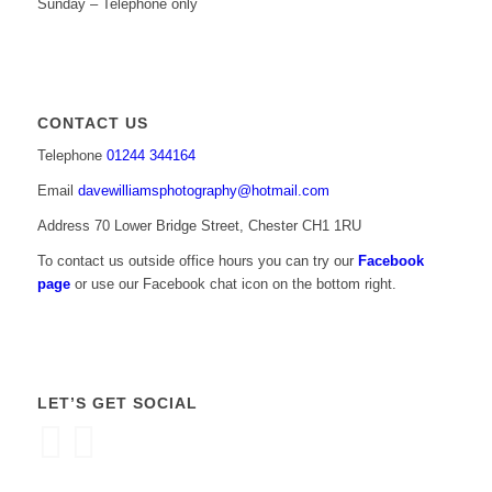
Sunday – Telephone only
CONTACT US
Telephone
01244 344164
Email
davewilliamsphotography@hotmail.com
Address 70 Lower Bridge Street, Chester CH1 1RU
To contact us outside office hours you can try our
Facebook
page
or use our Facebook chat icon on the bottom right.
LET’S GET SOCIAL