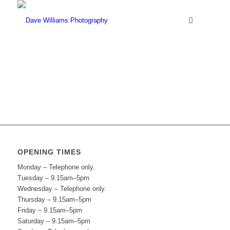
OPENING TIMES
Monday – Telephone only.
Tuesday – 9.15am–5pm
Wednesday – Telephone only.
Thursday – 9.15am–5pm
Friday – 9.15am–5pm
Saturday – 9.15am–5pm