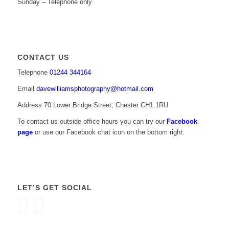
Sunday – Telephone only
CONTACT US
Telephone
01244 344164
Email
davewilliamsphotography@hotmail.com
Address 70 Lower Bridge Street, Chester CH1 1RU
To contact us outside office hours you can try our
Facebook
page
or use our Facebook chat icon on the bottom right.
LET’S GET SOCIAL