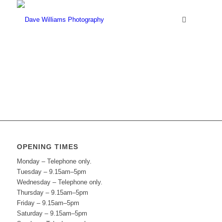
OPENING TIMES
Monday – Telephone only.
Tuesday – 9.15am–5pm
Wednesday – Telephone only.
Thursday – 9.15am–5pm
Friday – 9.15am–5pm
Saturday – 9.15am–5pm