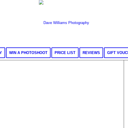
Y
WIN A PHOTOSHOOT
PRICE LIST
REVIEWS
GIFT VOU