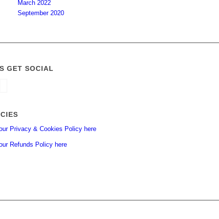
March 2022
September 2020
’S GET SOCIAL
ICIES
our Privacy & Cookies Policy here
our Refunds Policy here