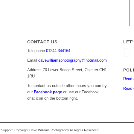
CONTACT US
LET
Telephone
01244 344164
Email
davewilliamsphotography@hotmail.com
POL
Address 70 Lower Bridge Street, Chester CH1
1RU
Read 
To contact us outside office hours you can try
Read 
our
Facebook page
or use our Facebook
chat icon on the bottom right.
upport. Copyright Dave Williams Photography All Rights Reserved