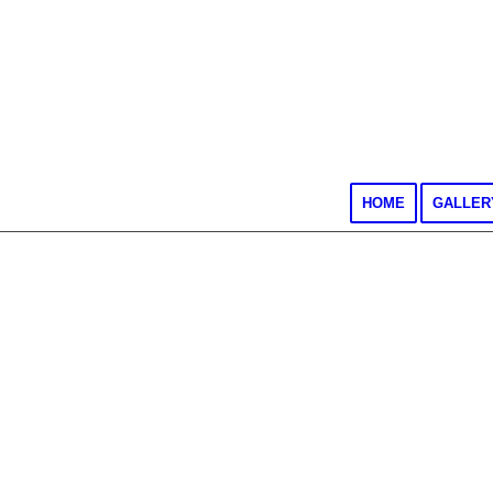
HOME
GALLER