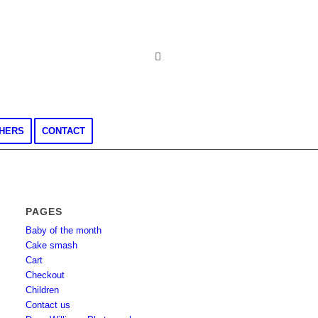
CHERS
CONTACT
PAGES
Baby of the month
Cake smash
Cart
Checkout
Children
Contact us