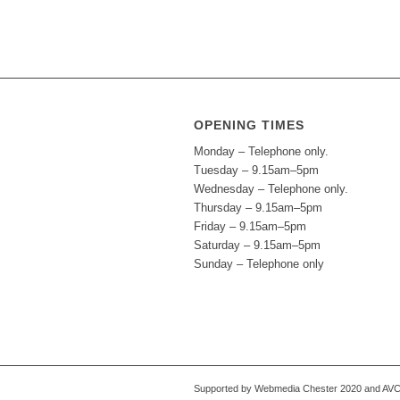
OPENING TIMES
Monday – Telephone only.
Tuesday – 9.15am–5pm
Wednesday – Telephone only.
Thursday – 9.15am–5pm
Friday – 9.15am–5pm
Saturday – 9.15am–5pm
Sunday – Telephone only
Supported by Webmedia Chester 2020 and AVC S