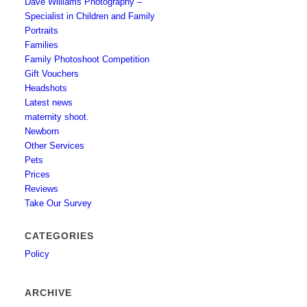
Dave Williams Photography –
Specialist in Children and Family
Portraits
Families
Family Photoshoot Competition
Gift Vouchers
Headshots
Latest news
maternity shoot.
Newborn
Other Services
Pets
Prices
Reviews
Take Our Survey
CATEGORIES
Policy
ARCHIVE