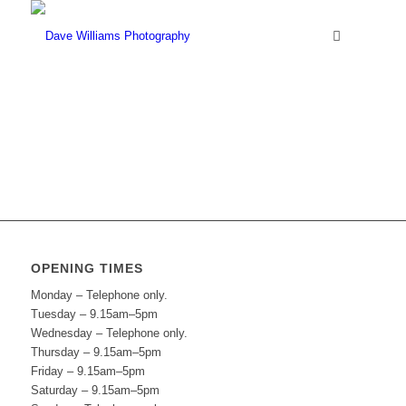
OPENING TIMES
Monday – Telephone only.
Tuesday – 9.15am–5pm
Wednesday – Telephone only.
Thursday – 9.15am–5pm
Friday – 9.15am–5pm
Saturday – 9.15am–5pm