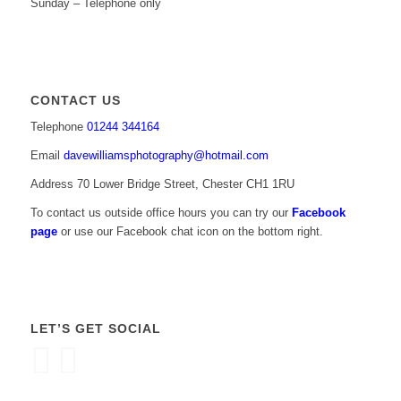
Sunday – Telephone only
CONTACT US
Telephone
01244 344164
Email
davewilliamsphotography@hotmail.com
Address 70 Lower Bridge Street, Chester CH1 1RU
To contact us outside office hours you can try our
Facebook
page
or use our Facebook chat icon on the bottom right.
LET’S GET SOCIAL