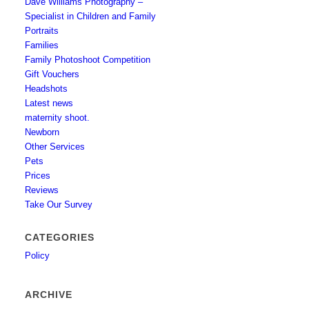
Dave Williams Photography –
Specialist in Children and Family
Portraits
Families
Family Photoshoot Competition
Gift Vouchers
Headshots
Latest news
maternity shoot.
Newborn
Other Services
Pets
Prices
Reviews
Take Our Survey
CATEGORIES
Policy
ARCHIVE