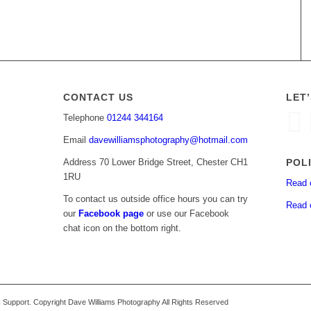
CONTACT US
LET
Telephone
01244 344164
Email
davewilliamsphotography@hotmail.com
POL
Address 70 Lower Bridge Street, Chester CH1
1RU
Read 
To contact us outside office hours you can try
Read 
our
Facebook page
or use our Facebook
chat icon on the bottom right.
upport. Copyright Dave Williams Photography All Rights Reserved