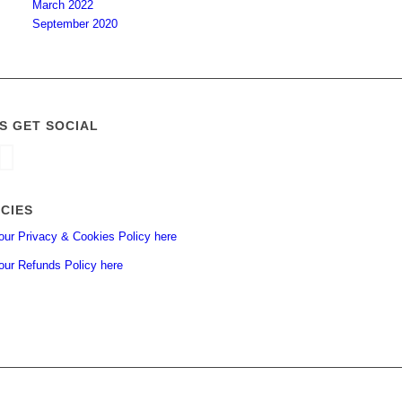
March 2022
September 2020
’S GET SOCIAL
ICIES
our Privacy & Cookies Policy here
our Refunds Policy here