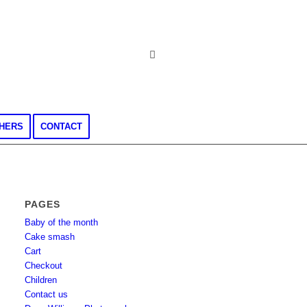
CHERS
CONTACT
PAGES
Baby of the month
Cake smash
Cart
Checkout
Children
Contact us