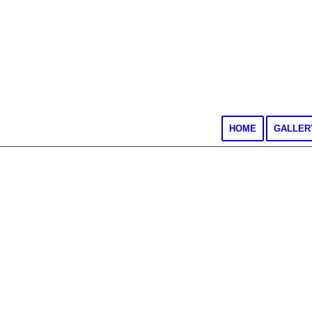
HOME
GALLER