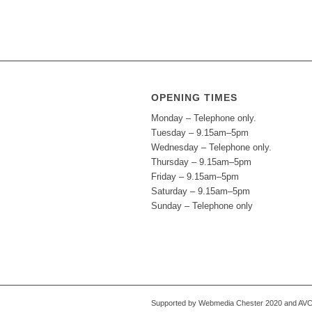
OPENING TIMES
Monday – Telephone only.
Tuesday – 9.15am–5pm
Wednesday – Telephone only.
Thursday – 9.15am–5pm
Friday – 9.15am–5pm
Saturday – 9.15am–5pm
Sunday – Telephone only
Supported by Webmedia Chester 2020 and AVC S