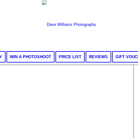
Y
WIN A PHOTOSHOOT
PRICE LIST
REVIEWS
GIFT VOU