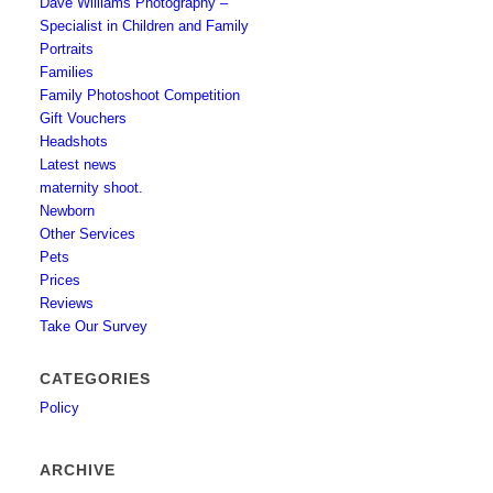
Dave Williams Photography –
Specialist in Children and Family
Portraits
Families
Family Photoshoot Competition
Gift Vouchers
Headshots
Latest news
maternity shoot.
Newborn
Other Services
Pets
Prices
Reviews
Take Our Survey
CATEGORIES
Policy
ARCHIVE