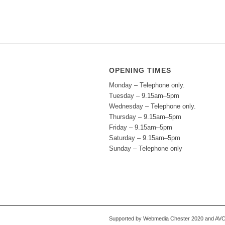
OPENING TIMES
Monday – Telephone only.
Tuesday – 9.15am–5pm
Wednesday – Telephone only.
Thursday – 9.15am–5pm
Friday – 9.15am–5pm
Saturday – 9.15am–5pm
Sunday – Telephone only
Supported by Webmedia Chester 2020 and AVC S