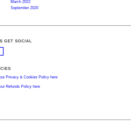
March 2022
September 2020
’S GET SOCIAL
ICIES
our Privacy & Cookies Policy here
our Refunds Policy here