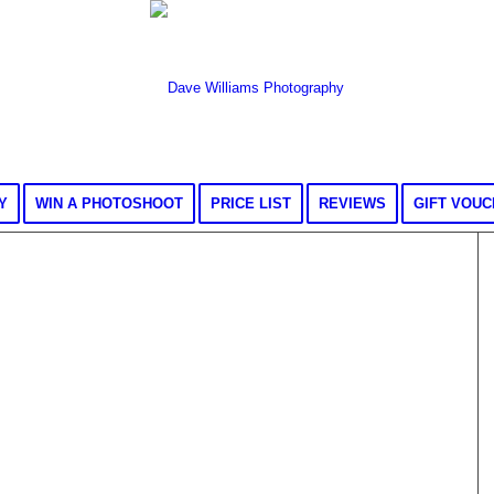
Y
WIN A PHOTOSHOOT
PRICE LIST
REVIEWS
GIFT VOU