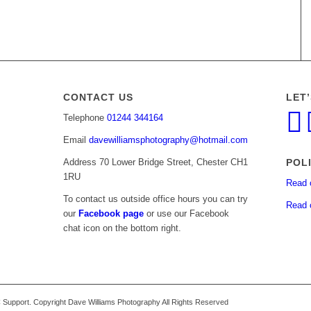
CONTACT US
LET
Telephone
01244 344164
Email
davewilliamsphotography@hotmail.com
POL
Address 70 Lower Bridge Street, Chester CH1
1RU
Read 
To contact us outside office hours you can try
Read 
our
Facebook page
or use our Facebook
chat icon on the bottom right.
upport. Copyright Dave Williams Photography All Rights Reserved