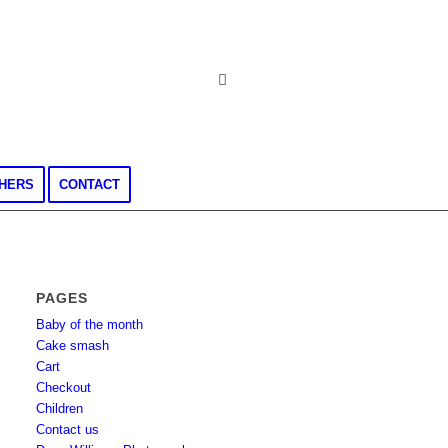
CHERS
CONTACT
PAGES
Baby of the month
Cake smash
Cart
Checkout
Children
Contact us