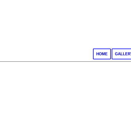
HOME
GALLER