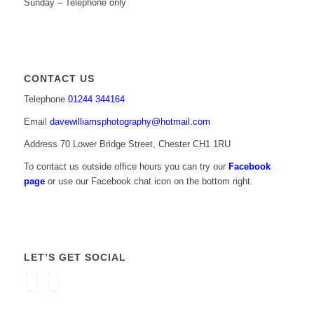
Sunday – Telephone only
CONTACT US
Telephone
01244 344164
Email
davewilliamsphotography@hotmail.com
Address 70 Lower Bridge Street, Chester CH1 1RU
To contact us outside office hours you can try our
Facebook
page
or use our Facebook chat icon on the bottom right.
LET’S GET SOCIAL