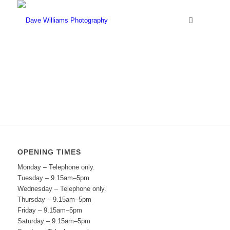
OPENING TIMES
Monday – Telephone only.
Tuesday – 9.15am–5pm
Wednesday – Telephone only.
Thursday – 9.15am–5pm
Friday – 9.15am–5pm
Saturday – 9.15am–5pm