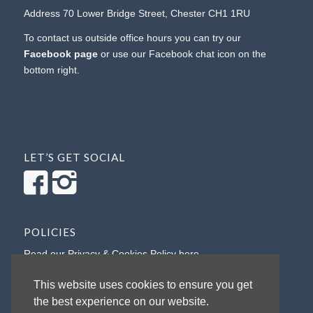
Address 70 Lower Bridge Street, Chester CH1 1RU
To contact us outside office hours you can try our
Facebook page
or use our Facebook chat icon on the
bottom right.
LET’S GET SOCIAL
POLICIES
Read our Privacy & Cookies Policy here
Read our Refunds Policy here
This website uses cookies to ensure you get
the best experience on our website.