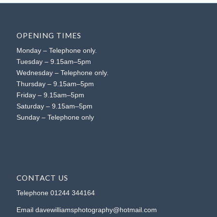
OPENING TIMES
Monday – Telephone only.
Tuesday – 9.15am–5pm
Wednesday – Telephone only.
Thursday – 9.15am–5pm
Friday – 9.15am–5pm
Saturday – 9.15am–5pm
Sunday – Telephone only
CONTACT US
Telephone
01244 344164
Email
davewilliamsphotography@hotmail.com