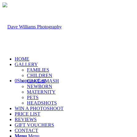
HOME
GALLERY
FAMILIES
CHILDREN
0
Shopping Cart
CAKE SMASH
NEWBORN
MATERNITY
PETS
HEADSHOTS
WIN A PHOTOSHOOT
PRICE LIST
REVIEWS
GIFT VOUCHERS
CONTACT
Menu
Menu