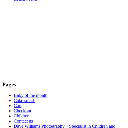
Pages
Baby of the month
Cake smash
Cart
Checkout
Children
Contact us
Dave Williams Photography – Specialist in Children and