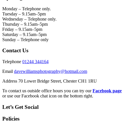
Monday – Telephone only.
Tuesday – 9.15am–5pm
Wednesday – Telephone only.
Thursday – 9.15am–5pm
Friday – 9.15am–5pm
Saturday – 9.15am–5pm
Sunday – Telephone only
Contact Us
Telephone
01244 344164
Email
davewilliamsphotography@hotmail.com
Address 70 Lower Bridge Street, Chester CH1 1RU
To contact us outside office hours you can try our
Facebook page
or use our Facebook chat icon on the bottom right.
Let’s Get Social
Policies