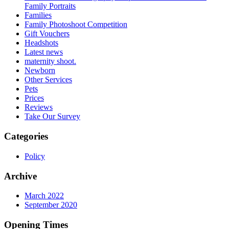
Family Portraits
Families
Family Photoshoot Competition
Gift Vouchers
Headshots
Latest news
maternity shoot.
Newborn
Other Services
Pets
Prices
Reviews
Take Our Survey
Categories
Policy
Archive
March 2022
September 2020
Opening Times