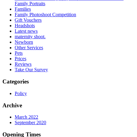
Family Portraits
Families
Family Photoshoot Competition
Gift Vouchers
Headshots
Latest news
maternity shoot.
Newborn
Other Services
Pets
Prices
Reviews
Take Our Survey
Categories
Policy
Archive
March 2022
September 2020
Opening Times