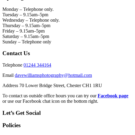
Monday – Telephone only.
Tuesday – 9.15am–5pm
Wednesday – Telephone only.
Thursday – 9.15am–5pm
Friday – 9.15am–5pm
Saturday – 9.15am–5pm
Sunday – Telephone only
Contact Us
Telephone
01244 344164
Email
davewilliamsphotography@hotmail.com
Address 70 Lower Bridge Street, Chester CH1 1RU
To contact us outside office hours you can try our
Facebook page
or use our Facebook chat icon on the bottom right.
Let’s Get Social
Policies