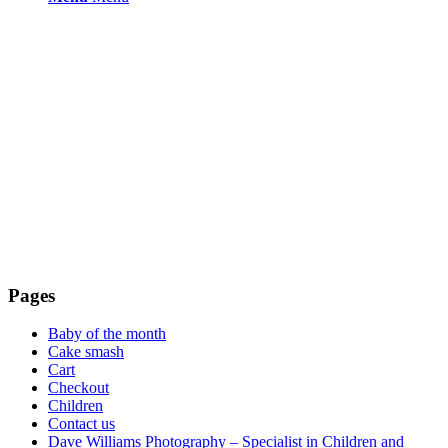
Pages
Baby of the month
Cake smash
Cart
Checkout
Children
Contact us
Dave Williams Photography – Specialist in Children and