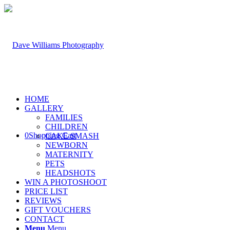
HOME
GALLERY
FAMILIES
CHILDREN
0
Shopping Cart
CAKE SMASH
NEWBORN
MATERNITY
PETS
HEADSHOTS
WIN A PHOTOSHOOT
PRICE LIST
REVIEWS
GIFT VOUCHERS
CONTACT
Menu
Menu