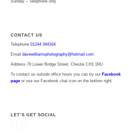
Sunday – Telephone only
CONTACT US
Telephone
01244 344164
Email
davewilliamsphotography@hotmail.com
Address 70 Lower Bridge Street, Chester CH1 1RU
To contact us outside office hours you can try our
Facebook
page
or use our Facebook chat icon on the bottom right.
LET’S GET SOCIAL