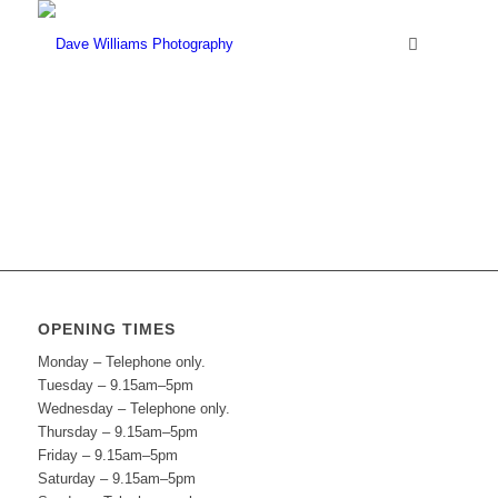
OPENING TIMES
Monday – Telephone only.
Tuesday – 9.15am–5pm
Wednesday – Telephone only.
Thursday – 9.15am–5pm
Friday – 9.15am–5pm
Saturday – 9.15am–5pm