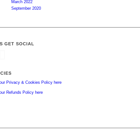
March 2022
September 2020
’S GET SOCIAL
ICIES
our Privacy & Cookies Policy here
our Refunds Policy here