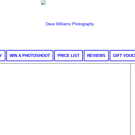
Y
WIN A PHOTOSHOOT
PRICE LIST
REVIEWS
GIFT VOU