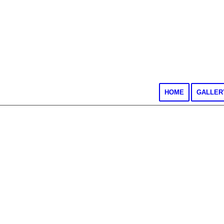
HOME
GALLER