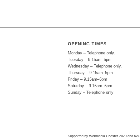
OPENING TIMES
Monday – Telephone only.
Tuesday – 9.15am–5pm
Wednesday – Telephone only.
Thursday – 9.15am–5pm
Friday – 9.15am–5pm
Saturday – 9.15am–5pm
Sunday – Telephone only
Supported by Webmedia Chester 2020 and AVC S