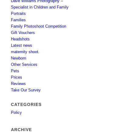
Dave Williams Photography –
Specialist in Children and Family
Portraits
Families
Family Photoshoot Competition
Gift Vouchers
Headshots
Latest news
maternity shoot.
Newborn
Other Services
Pets
Prices
Reviews
Take Our Survey
CATEGORIES
Policy
ARCHIVE