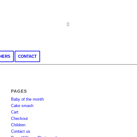
CHERS
CONTACT
PAGES
Baby of the month
Cake smash
Cart
Checkout
Children
Contact us