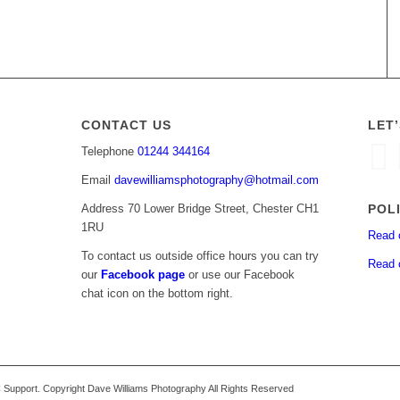
CONTACT US
LET
Telephone
01244 344164
Email
davewilliamsphotography@hotmail.com
POL
Address 70 Lower Bridge Street, Chester CH1
1RU
Read 
To contact us outside office hours you can try
Read 
our
Facebook page
or use our Facebook
chat icon on the bottom right.
upport. Copyright Dave Williams Photography All Rights Reserved