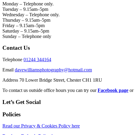
Monday – Telephone only.
Tuesday – 9.15am–5pm
Wednesday – Telephone only.
Thursday – 9.15am–5pm
Friday – 9.15am–5pm
Saturday – 9.15am–5pm
Sunday – Telephone only
Contact Us
Telephone
01244 344164
Email
davewilliamsphotography@hotmail.com
Address 70 Lower Bridge Street, Chester CH1 1RU
To contact us outside office hours you can try our
Facebook page
or 
Let’s Get Social
Policies
Read our Privacy & Cookies Policy here