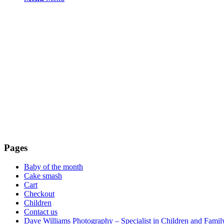
Pages
Baby of the month
Cake smash
Cart
Checkout
Children
Contact us
Dave Williams Photography – Specialist in Children and Family