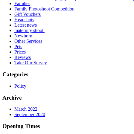
Families
Family Photoshoot Competition
Gift Vouchers
Headshots
Latest news
maternity shoot.
Newborn
Other Services
Pets
Prices
Reviews
Take Our Survey
Categories
Policy
Archive
March 2022
September 2020
Opening Times