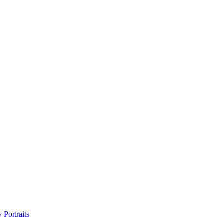
 Portraits