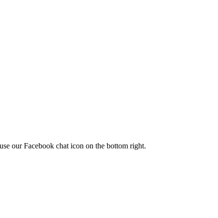
use our Facebook chat icon on the bottom right.