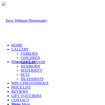
HOME
GALLERY
FAMILIES
CHILDREN
0
Shopping Cart
CAKE SMASH
NEWBORN
MATERNITY
PETS
HEADSHOTS
WIN A PHOTOSHOOT
PRICE LIST
REVIEWS
GIFT VOUCHERS
CONTACT
Menu
Menu