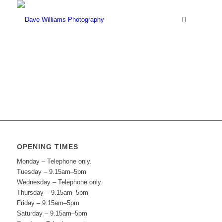
OPENING TIMES
Monday – Telephone only.
Tuesday – 9.15am–5pm
Wednesday – Telephone only.
Thursday – 9.15am–5pm
Friday – 9.15am–5pm
Saturday – 9.15am–5pm